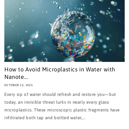
How to Avoid Microplastics in Water with
Nanote...
OCTOBER 22, 2025
Every sip of water should refresh and restore you—but
today, an invisible threat lurks in nearly every glass:
microplastics. These microscopic plastic fragments have
infiltrated both tap and bottled water,...