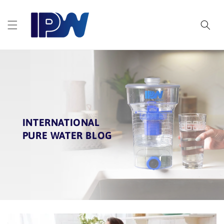
Skip to
content
INTERNATIONAL
PURE WATER BLOG