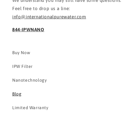
We understand you may still have some questions.
Feel free to drop us a line:
info@internationalpurewater.com
844-IPWNANO
Buy Now
IPW Filter
Nanotechnology
Blog
Limited Warranty