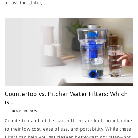
across the globe,...
Countertop vs. Pitcher Water Filters: Which
is ...
FEBRUARY 10, 2025
Countertop and pitcher water filters are both popular due
to their low cost, ease of use, and portability. While these
filters can help you get cleaner, better-tasting water—not