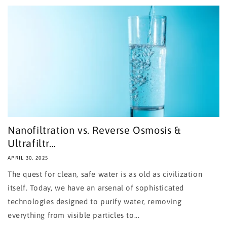
Nanofiltration vs. Reverse Osmosis &
Ultrafiltr...
APRIL 30, 2025
The quest for clean, safe water is as old as civilization
itself. Today, we have an arsenal of sophisticated
technologies designed to purify water, removing
everything from visible particles to...