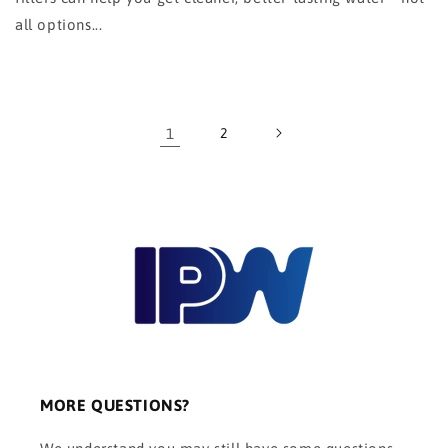
all options...
1
2
MORE QUESTIONS?