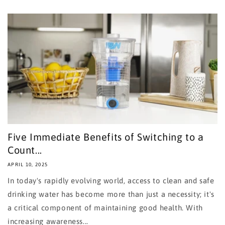
Five Immediate Benefits of Switching to a
Count...
APRIL 10, 2025
In today's rapidly evolving world, access to clean and safe
drinking water has become more than just a necessity; it's
a critical component of maintaining good health. With
increasing awareness...