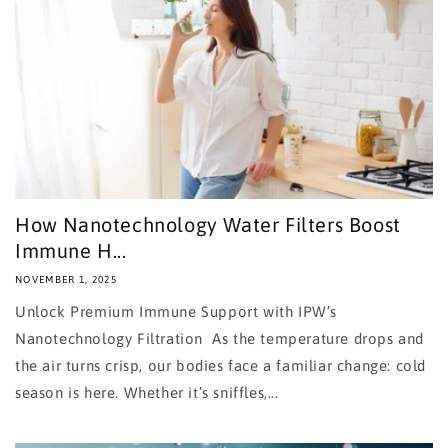
How Nanotechnology Water Filters Boost
Immune H...
NOVEMBER 1, 2025
Unlock Premium Immune Support with IPW’s
Nanotechnology Filtration As the temperature drops and
the air turns crisp, our bodies face a familiar change: cold
season is here. Whether it’s sniffles,...