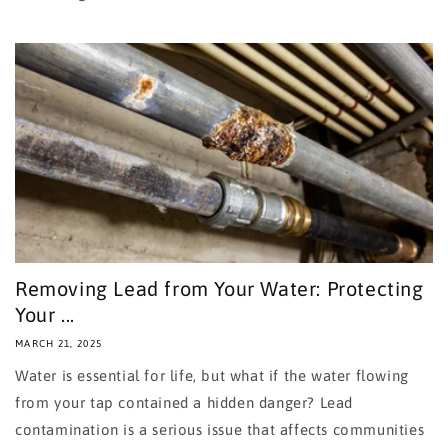
Removing Lead from Your Water: Protecting
Your ...
MARCH 21, 2025
Water is essential for life, but what if the water flowing
from your tap contained a hidden danger? Lead
contamination is a serious issue that affects communities