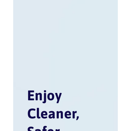
Enjoy
Cleaner,