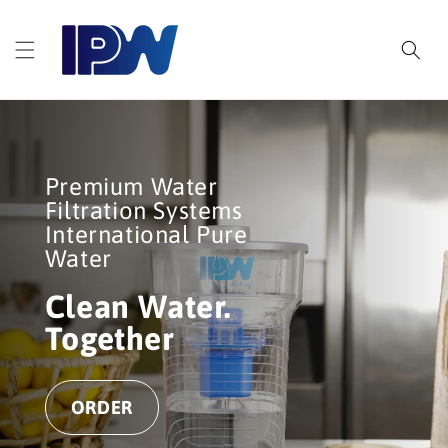
Skip to
content
Premium Water
Filtration Systems
International Pure
Water
Clean Water.
Together
ORDER