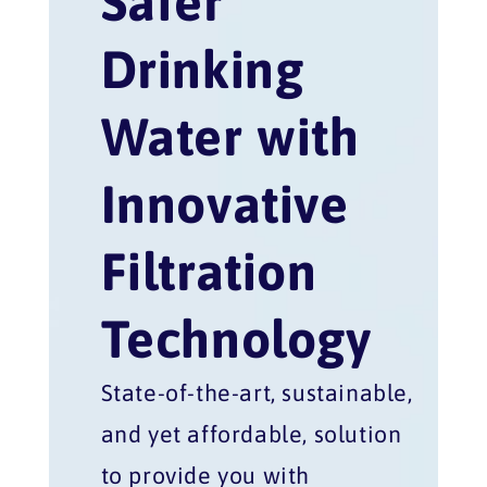
Safer
Drinking
Water with
Innovative
Filtration
Technology
State-of-the-art, sustainable,
and yet affordable, solution
to provide you with