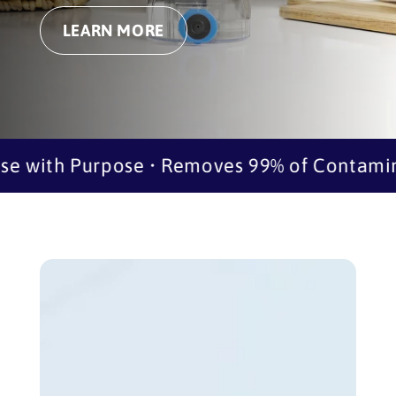
LEARN MORE
 with Purpose • Removes 99% of Contaminan