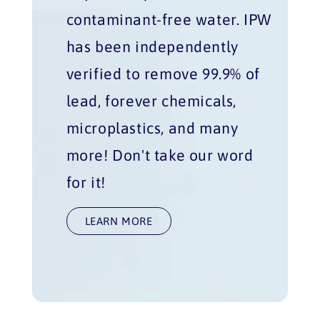
contaminant-free water. IPW
has been independently
verified to remove 99.9% of
lead, forever chemicals,
microplastics, and many
more! Don't take our word
for it!
LEARN MORE