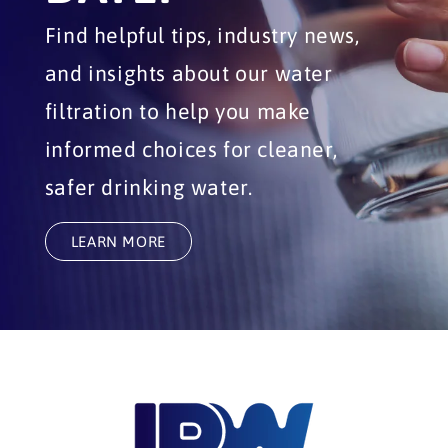
Find helpful tips, industry news,
and insights about our water
filtration to help you make
informed choices for cleaner,
safer drinking water.
LEARN MORE