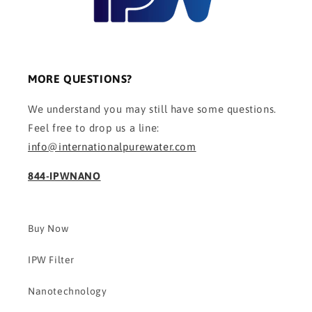
MORE QUESTIONS?
We understand you may still have some questions.
Feel free to drop us a line:
info@internationalpurewater.com
844-IPWNANO
Buy Now
IPW Filter
Nanotechnology