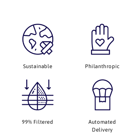
Sustainable
Philanthropic
99% Filtered
Automated
Delivery