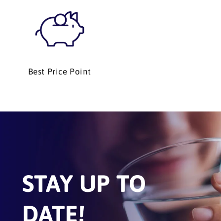
Best Price Point
STAY UP TO
DATE!